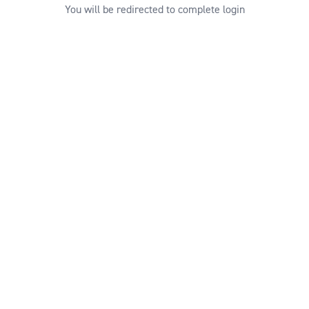
You will be redirected to complete login