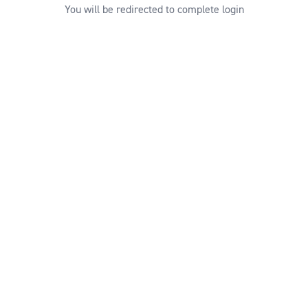
You will be redirected to complete login