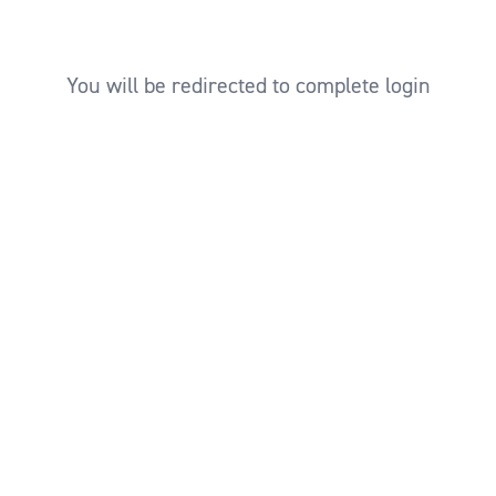
You will be redirected to complete login