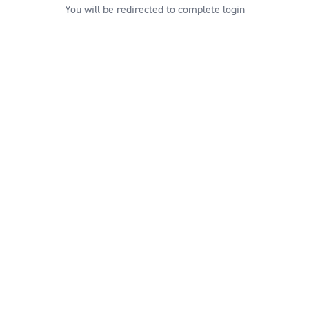
You will be redirected to complete login