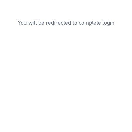
You will be redirected to complete login