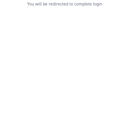
You will be redirected to complete login