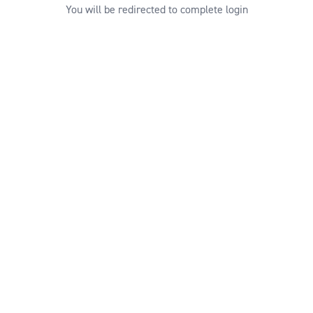
You will be redirected to complete login