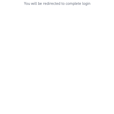
You will be redirected to complete login