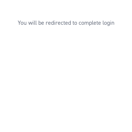
You will be redirected to complete login