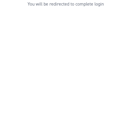
You will be redirected to complete login