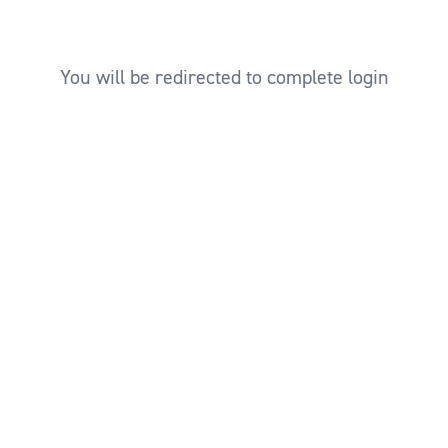
You will be redirected to complete login