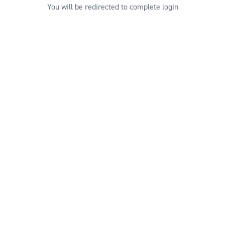
You will be redirected to complete login