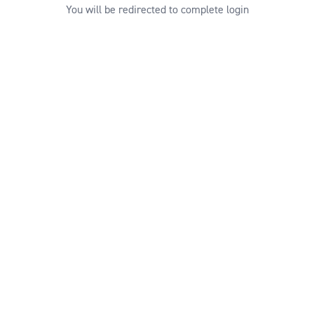
You will be redirected to complete login