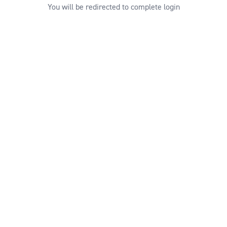
You will be redirected to complete login