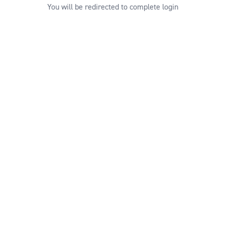
You will be redirected to complete login