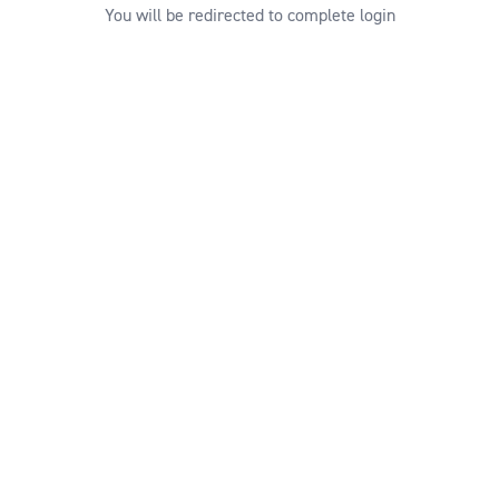
You will be redirected to complete login