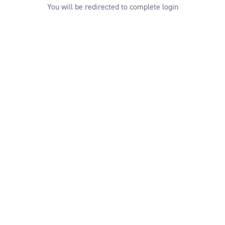
You will be redirected to complete login