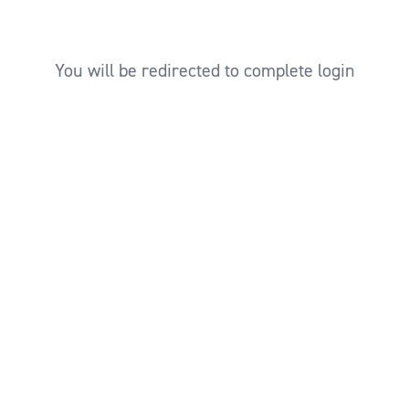
You will be redirected to complete login