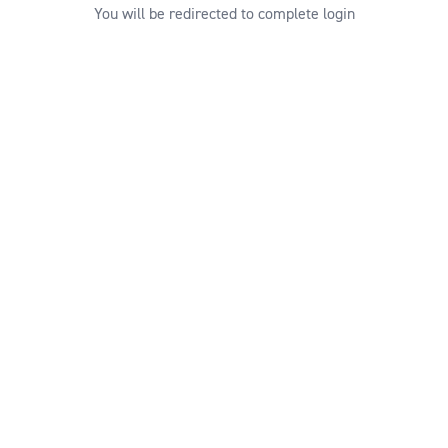
You will be redirected to complete login