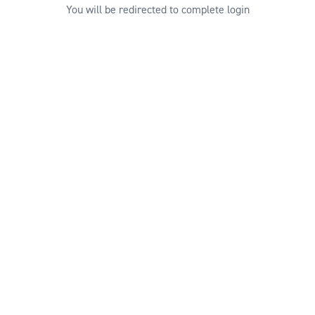
You will be redirected to complete login